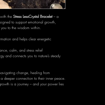
 with the
Stress LessCrystal Bracelet
– a
esigned to support emotional growth,
t you to the wisdom within.
mation and helps clear energetic
nce, calm, and stress relief
gy and connects you to nature’s steady
 navigating change, healing from
a deeper connection to their inner peace.
growth is a journey – and your power lies