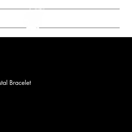
ONTACT
stal Bracelet