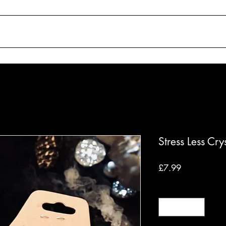
SHOP
ABOUT
WORKSHOPS
C
Stress Less Cry
Price
£7.99
Quantity
*