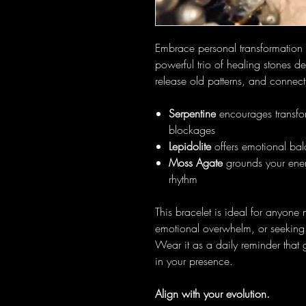
Embrace personal transformation
powerful trio of healing stones d
release old patterns, and connec
Serpentine
encourages transfor
blockages
Lepidolite
offers emotional bala
Moss Agate
grounds your ener
rhythm
This bracelet is ideal for anyone
emotional overwhelm, or seeking 
Wear it as a daily reminder that 
in your presence.
Align with your evolution.